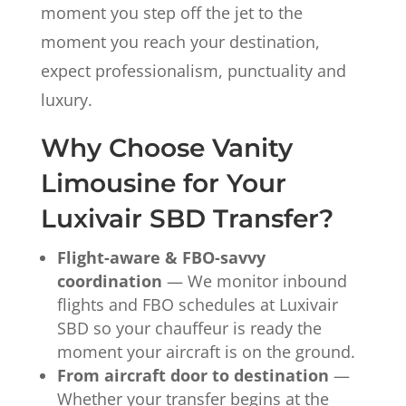
moment you step off the jet to the
moment you reach your destination,
expect professionalism, punctuality and
luxury.
Why Choose Vanity
Limousine for Your
Luxivair SBD Transfer?
Flight-aware & FBO-savvy
coordination
— We monitor inbound
flights and FBO schedules at Luxivair
SBD so your chauffeur is ready the
moment your aircraft is on the ground.
From aircraft door to destination
—
Whether your transfer begins at the