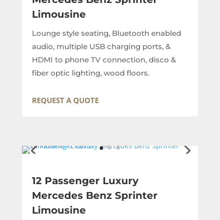
Limousine
Lounge style seating, Bluetooth enabled
audio, multiple USB charging ports, &
HDMI to phone TV connection, disco &
fiber optic lighting, wood floors.
REQUEST A QUOTE
12 Passenger Luxury
Mercedes Benz Sprinter
Limousine