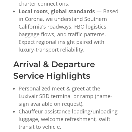
charter connections.
Local roots, global standards
— Based
in Corona, we understand Southern
California’s roadways, FBO logistics,
baggage flows, and traffic patterns.
Expect regional insight paired with
luxury-transport reliability.
Arrival & Departure
Service Highlights
Personalized meet-&-greet at the
Luxivair SBD terminal or ramp (name-
sign available on request).
Chauffeur assistance loading/unloading
luggage, welcome refreshment, swift
transit to vehicle.