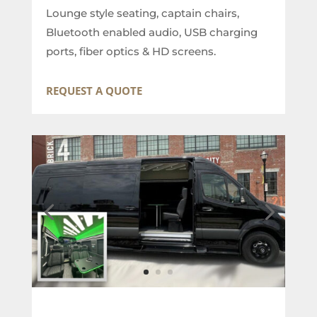
Lounge style seating, captain chairs,
Bluetooth enabled audio, USB charging
ports, fiber optics & HD screens.
REQUEST A QUOTE