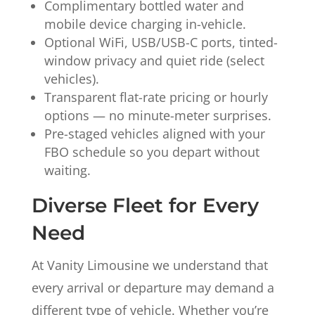
Complimentary bottled water and
mobile device charging in-vehicle.
Optional WiFi, USB/USB-C ports, tinted-
window privacy and quiet ride (select
vehicles).
Transparent flat-rate pricing or hourly
options — no minute-meter surprises.
Pre-staged vehicles aligned with your
FBO schedule so you depart without
waiting.
Diverse Fleet for Every
Need
At Vanity Limousine we understand that
every arrival or departure may demand a
different type of vehicle. Whether you’re