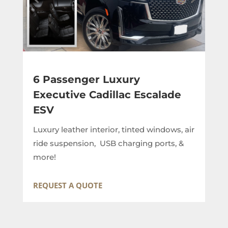
6 Passenger Luxury
Executive Cadillac Escalade
ESV
Luxury leather interior, tinted windows, air
ride suspension, USB charging ports, &
more!
REQUEST A QUOTE