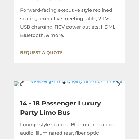
Forward-facing executive style reclined
seating, executive meeting table, 2 TVs,
USB charging, 110V power outlets, HDMI,
Bluetooth, & more.
REQUEST A QUOTE
14 - 18 Passenger Luxury
Party Limo Bus
Lounge style seating, Bluetooth enabled
audio, illuminated rear, fiber optic