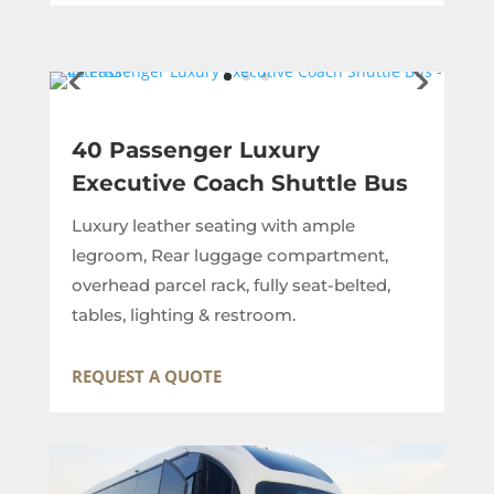
40 Passenger Luxury
Executive Coach Shuttle Bus
Luxury leather seating with ample
legroom, Rear luggage compartment,
overhead parcel rack, fully seat-belted,
tables, lighting & restroom.
REQUEST A QUOTE