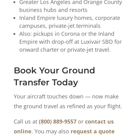
Greater Los Angeles and Orange County
business hubs and resorts
Inland Empire luxury homes, corporate
campuses, private-jet terminals
Also: pickups in Corona or the Inland
Empire with drop-off at Luxivair SBD for
onward charter or private-jet travel.
Book Your Ground
Transfer Today
Your aircraft touches down — now make
the ground travel as refined as your flight.
Call us at
(800) 889-9557
or
contact us
online
. You may also
request a quote