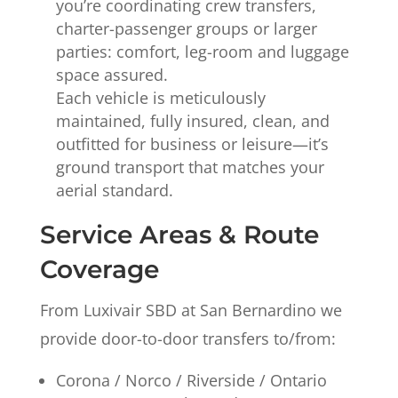
you’re coordinating crew transfers,
charter-passenger groups or larger
parties: comfort, leg-room and luggage
space assured.
Each vehicle is meticulously
maintained, fully insured, clean, and
outfitted for business or leisure—it’s
ground transport that matches your
aerial standard.
Service Areas & Route
Coverage
From Luxivair SBD at San Bernardino we
provide door-to-door transfers to/from:
Corona / Norco / Riverside / Ontario