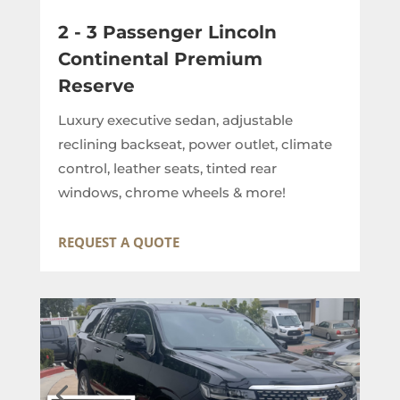
2 - 3 Passenger Lincoln
Continental Premium
Reserve
Luxury executive sedan, adjustable
reclining backseat, power outlet, climate
control, leather seats, tinted rear
windows, chrome wheels & more!
REQUEST A QUOTE