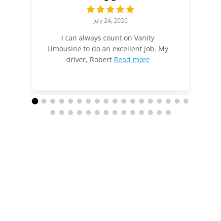
July 24, 2026
I can always count on Vanity
Limousine to do an excellent job. My
driver, Robert
Read more
Call us today