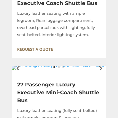
Executive Coach Shuttle Bus
Luxury leather seating with ample
legroom, Rear luggage compartment,
overhead parcel rack with lighting, fully
seat-belted, interior lighting system.
REQUEST A QUOTE
27 Passenger Luxury
Executive Mini-Coach Shuttle
Bus
Luxury leather seating (fully seat-belted)
with ample legroom & luggage