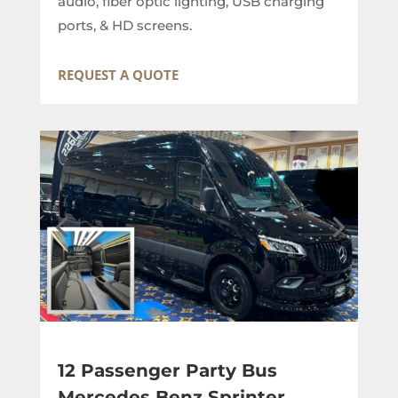
audio, fiber optic lighting, USB charging
ports, & HD screens.
REQUEST A QUOTE
12 Passenger Party Bus
Mercedes Benz Sprinter