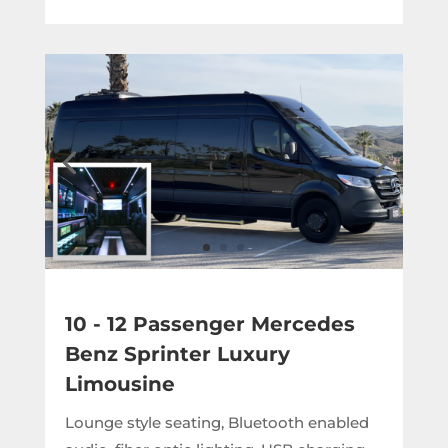
10 - 12 Passenger Mercedes
Benz Sprinter Luxury
Limousine
Lounge style seating, Bluetooth enabled