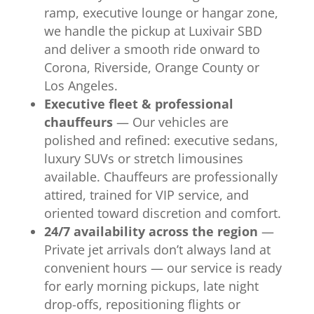
ramp, executive lounge or hangar zone,
we handle the pickup at Luxivair SBD
and deliver a smooth ride onward to
Corona, Riverside, Orange County or
Los Angeles.
Executive fleet & professional
chauffeurs
— Our vehicles are
polished and refined: executive sedans,
luxury SUVs or stretch limousines
available. Chauffeurs are professionally
attired, trained for VIP service, and
oriented toward discretion and comfort.
24/7 availability across the region
—
Private jet arrivals don’t always land at
convenient hours — our service is ready
for early morning pickups, late night
drop-offs, repositioning flights or