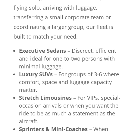
flying solo, arriving with luggage,
transferring a small corporate team or
coordinating a larger group, our fleet is
built to match your need.
Executive Sedans
– Discreet, efficient
and ideal for one-to-two persons with
minimal luggage.
Luxury SUVs
– For groups of 3-6 where
comfort, space and luggage capacity
matter.
Stretch Limousines
– For VIPs, special-
occasion arrivals or when you want the
ride to be as much a statement as the
aircraft.
Sprinters & Mini-Coaches
– When