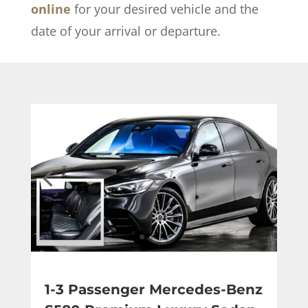
online
for your desired vehicle and the
date of your arrival or departure.
1-3 Passenger Mercedes-Benz