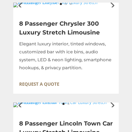
8 Passenger Chrysler 300
Luxury Stretch Limousine
Elegant luxury interior, tinted windows,
customized bar with ice bins, audio
system, LED & neon lighting, smartphone
hookups, & privacy partition.
REQUEST A QUOTE
8 Passenger Lincoln Town Car