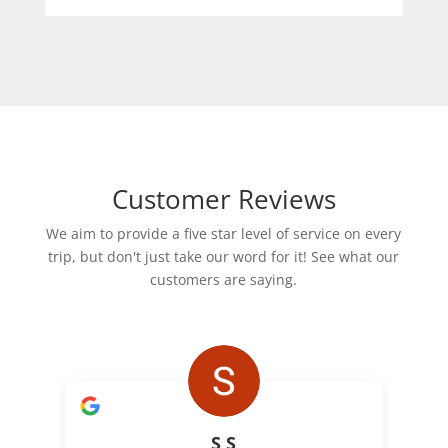
Customer Reviews
We aim to provide a five star level of service on every
trip, but don't just take our word for it! See what our
customers are saying.
S S