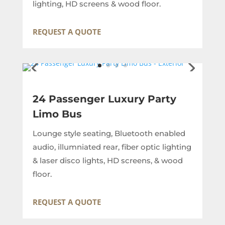
lighting, HD screens & wood floor.
REQUEST A QUOTE
24 Passenger Luxury Party
Limo Bus
Lounge style seating, Bluetooth enabled
audio, illumniated rear, fiber optic lighting
& laser disco lights, HD screens, & wood
floor.
REQUEST A QUOTE