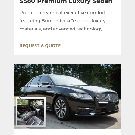
S580 Premium Luxury Sedan
Premium rear-seat executive comfort
featuring Burmester 4D sound, luxury
materials, and advanced technology.
REQUEST A QUOTE