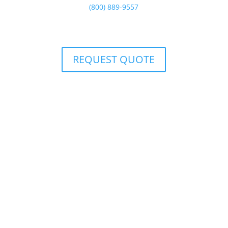
(800) 889-9557
or
REQUEST QUOTE
(800) 889-9557