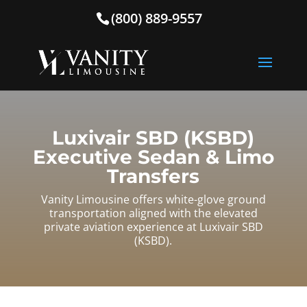
(800) 889-9557
Luxivair SBD (KSBD)
Executive Sedan & Limo
Transfers
Vanity Limousine offers white-glove ground
transportation aligned with the elevated
private aviation experience at Luxivair SBD
(KSBD).