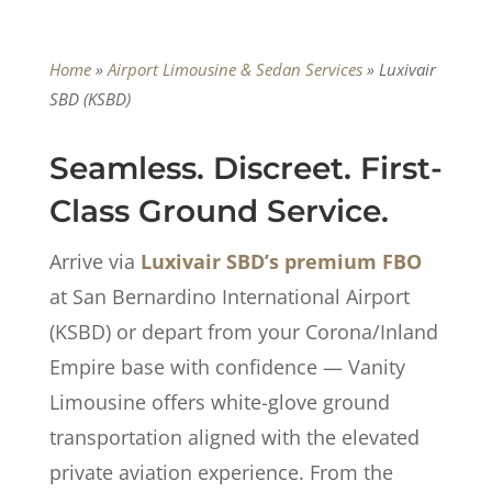
Home
»
Airport Limousine & Sedan Services
»
Luxivair
SBD (KSBD)
Seamless. Discreet. First-
Class Ground Service.
Arrive via
Luxivair SBD’s premium FBO
at San Bernardino International Airport
(KSBD) or depart from your Corona/Inland
Empire base with confidence — Vanity
Limousine offers white-glove ground
transportation aligned with the elevated
private aviation experience. From the