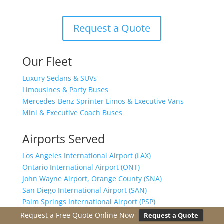
Request a Quote
Our Fleet
Luxury Sedans & SUVs
Limousines & Party Buses
Mercedes-Benz Sprinter Limos & Executive Vans
Mini & Executive Coach Buses
Airports Served
Los Angeles International Airport (LAX)
Ontario International Airport (ONT)
John Wayne Airport, Orange County (SNA)
San Diego International Airport (SAN)
Palm Springs International Airport (PSP)
San Bernardino International Airport (SBD)
Request a Free Quote Online Now
Request a Quote