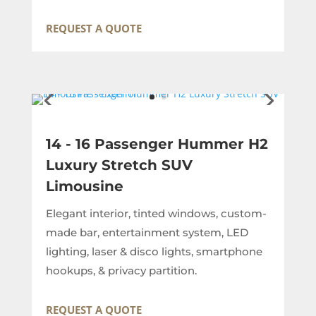
REQUEST A QUOTE
14 - 16 Passenger Hummer H2
Luxury Stretch SUV
Limousine
Elegant interior, tinted windows, custom-
made bar, entertainment system, LED
lighting, laser & disco lights, smartphone
hookups, & privacy partition.
REQUEST A QUOTE