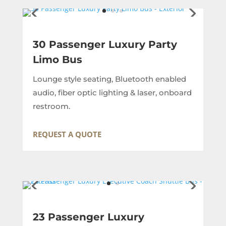
30 Passenger Luxury Party
Limo Bus
Lounge style seating, Bluetooth enabled
audio, fiber optic lighting & laser, onboard
restroom.
REQUEST A QUOTE
23 Passenger Luxury