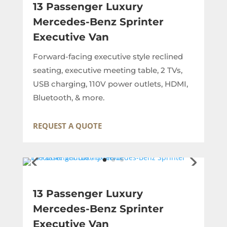
13 Passenger Luxury
Mercedes-Benz Sprinter
Executive Van
Forward-facing executive style reclined
seating, executive meeting table, 2 TVs,
USB charging, 110V power outlets, HDMI,
Bluetooth, & more.
REQUEST A QUOTE
13 Passenger Luxury
Mercedes-Benz Sprinter
Executive Van