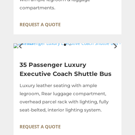
compartments.
REQUEST A QUOTE
35 Passenger Luxury
Executive Coach Shuttle Bus
Luxury leather seating with ample
legroom, Rear luggage compartment,
overhead parcel rack with lighting, fully
seat-belted, interior lighting system.
REQUEST A QUOTE