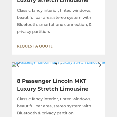
Luxury Stretch Limousine
Classic fancy interior, tinted windows,
beautiful bar area, stereo system with
Bluetooth, smartphone connection, &
privacy partition.
REQUEST A QUOTE
8 Passenger Lincoln MKT
Luxury Stretch Limousine
Classic fancy interior, tinted windows,
beautiful bar area, stereo system with
Bluetooth & privacy partition.