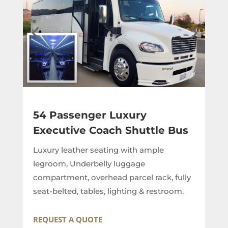
54 Passenger Luxury
Executive Coach Shuttle Bus
Luxury leather seating with ample
legroom, Underbelly luggage
compartment, overhead parcel rack, fully
seat-belted, tables, lighting & restroom.
REQUEST A QUOTE