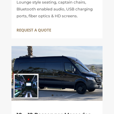
Lounge style seating, captain chairs,
Bluetooth enabled audio, USB charging
ports, fiber optics & HD screens.
REQUEST A QUOTE