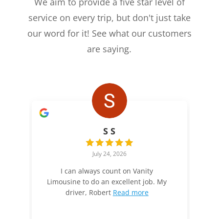
We aim to provide a five star level of
service on every trip, but don't just take
our word for it! See what our customers
are saying.
S S
July 24, 2026
I can always count on Vanity
Limousine to do an excellent job. My
driver, Robert
Read more