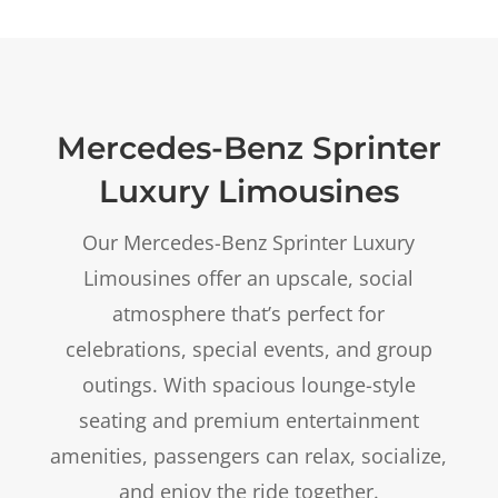
Mercedes-Benz Sprinter
Luxury Limousines
Our Mercedes-Benz Sprinter Luxury
Limousines offer an upscale, social
atmosphere that’s perfect for
celebrations, special events, and group
outings. With spacious lounge-style
seating and premium entertainment
amenities, passengers can relax, socialize,
and enjoy the ride together.