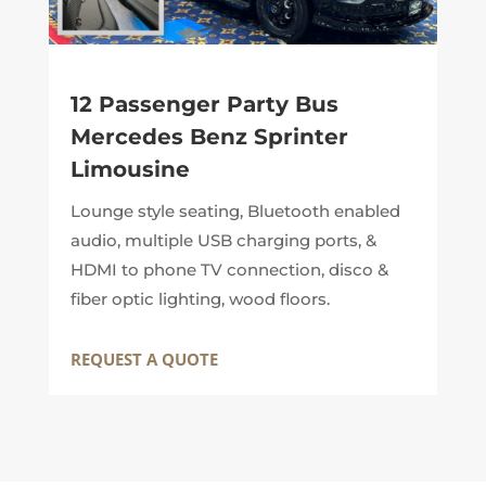
12 Passenger Party Bus
Mercedes Benz Sprinter
Limousine
Lounge style seating, Bluetooth enabled
audio, multiple USB charging ports, &
HDMI to phone TV connection, disco &
fiber optic lighting, wood floors.
REQUEST A QUOTE