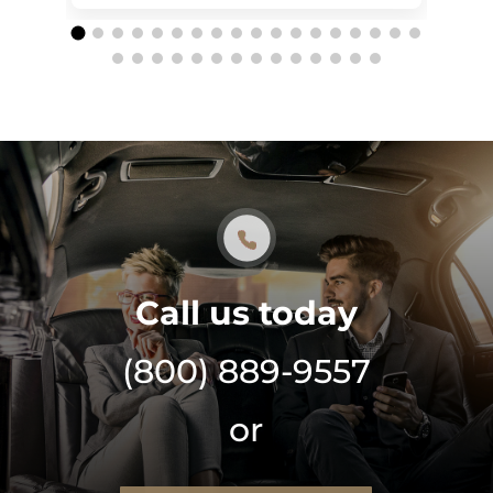
Call us today
(800) 889-9557
or