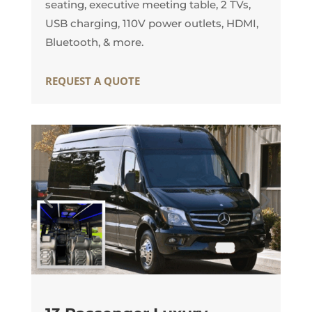
seating, executive meeting table, 2 TVs,
USB charging, 110V power outlets, HDMI,
Bluetooth, & more.
REQUEST A QUOTE