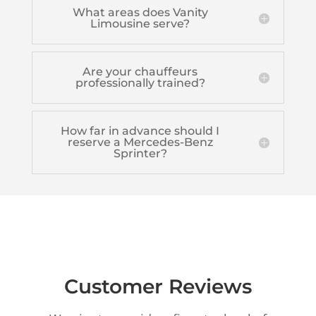
What areas does Vanity
Limousine serve?
Are your chauffeurs
professionally trained?
How far in advance should I
reserve a Mercedes-Benz
Sprinter?
Customer Reviews