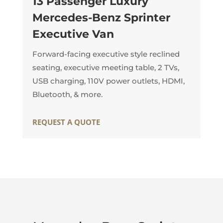
13 Passenger Luxury
Mercedes-Benz Sprinter
Executive Van
Forward-facing executive style reclined
seating, executive meeting table, 2 TVs,
USB charging, 110V power outlets, HDMI,
Bluetooth, & more.
REQUEST A QUOTE