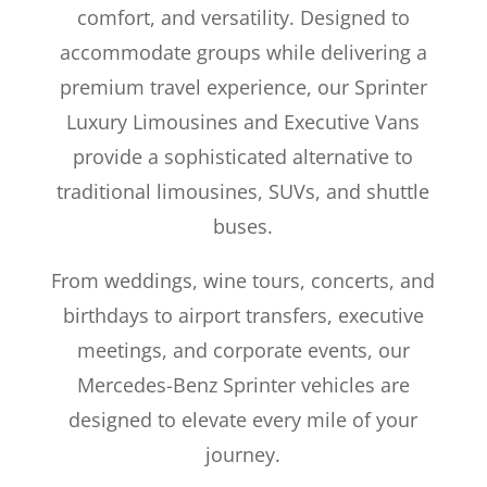
comfort, and versatility. Designed to
accommodate groups while delivering a
premium travel experience, our Sprinter
Luxury Limousines and Executive Vans
provide a sophisticated alternative to
traditional limousines, SUVs, and shuttle
buses.
From weddings, wine tours, concerts, and
birthdays to airport transfers, executive
meetings, and corporate events, our
Mercedes-Benz Sprinter vehicles are
designed to elevate every mile of your
journey.