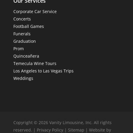
Our Services
Corporate Car Service
Concerts
Football Games
Funerals
Graduation
Prom
Quinceañera
Temecula Wine Tours
Los Angeles to Las Vegas Trips
Weddings
Copyright © 2026 Vanity Limousine, Inc. All rights
reserved. |
Privacy Policy
|
Sitemap
| Website by