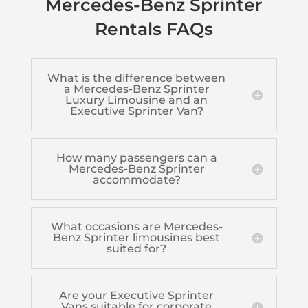
Mercedes-Benz Sprinter
Rentals FAQs
What is the difference between
a Mercedes-Benz Sprinter
Luxury Limousine and an
Executive Sprinter Van?
How many passengers can a
Mercedes-Benz Sprinter
accommodate?
What occasions are Mercedes-
Benz Sprinter limousines best
suited for?
Are your Executive Sprinter
Vans suitable for corporate