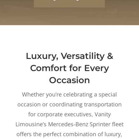
Luxury, Versatility &
Comfort for Every
Occasion
Whether you’re celebrating a special
occasion or coordinating transportation
for corporate executives, Vanity
Limousine’s Mercedes-Benz Sprinter fleet
offers the perfect combination of luxury,