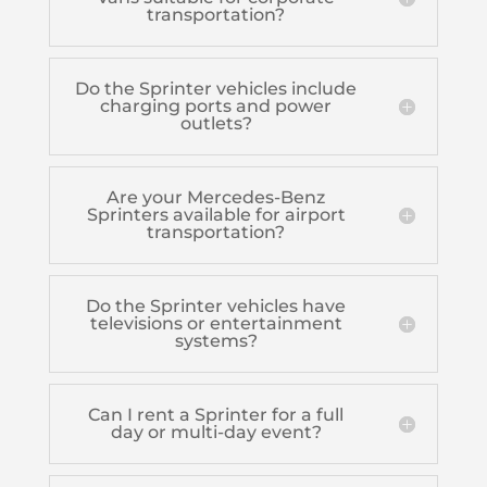
transportation?
Do the Sprinter vehicles include
charging ports and power
outlets?
Are your Mercedes-Benz
Sprinters available for airport
transportation?
Do the Sprinter vehicles have
televisions or entertainment
systems?
Can I rent a Sprinter for a full
day or multi-day event?