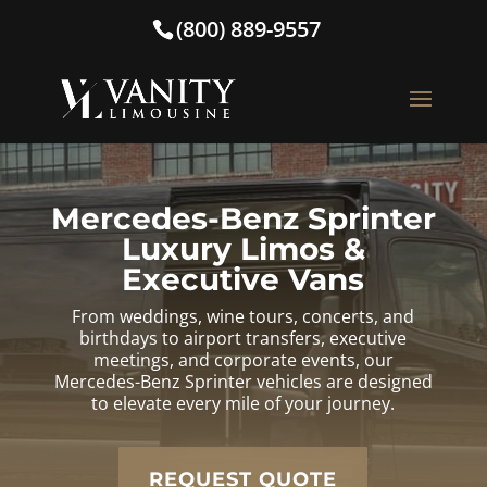
(800) 889-9557
Mercedes-Benz Sprinter
Luxury Limos &
Executive Vans
From weddings, wine tours, concerts, and
birthdays to airport transfers, executive
meetings, and corporate events, our
Mercedes-Benz Sprinter vehicles are designed
to elevate every mile of your journey.
REQUEST QUOTE