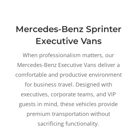
Mercedes-Benz Sprinter
Executive Vans
When professionalism matters, our
Mercedes-Benz Executive Vans deliver a
comfortable and productive environment
for business travel. Designed with
executives, corporate teams, and VIP
guests in mind, these vehicles provide
premium transportation without
sacrificing functionality.