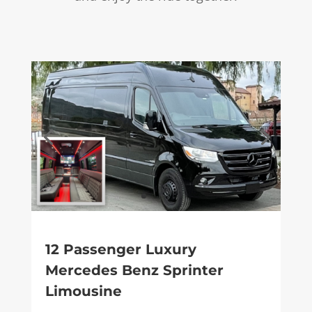
12 Passenger Luxury
Mercedes Benz Sprinter
Limousine