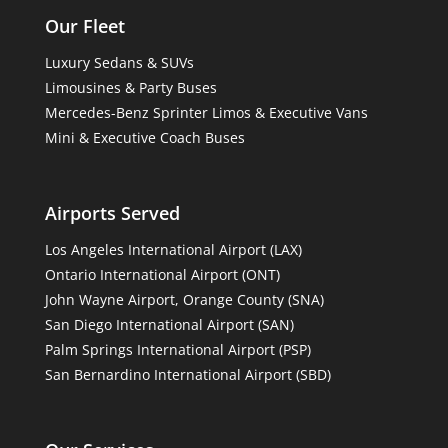
Our Fleet
Luxury Sedans & SUVs
Limousines & Party Buses
Mercedes-Benz Sprinter Limos & Executive Vans
Mini & Executive Coach Buses
Airports Served
Los Angeles International Airport (LAX)
Ontario International Airport (ONT)
John Wayne Airport, Orange County (SNA)
San Diego International Airport (SAN)
Palm Springs International Airport (PSP)
San Bernardino International Airport (SBD)