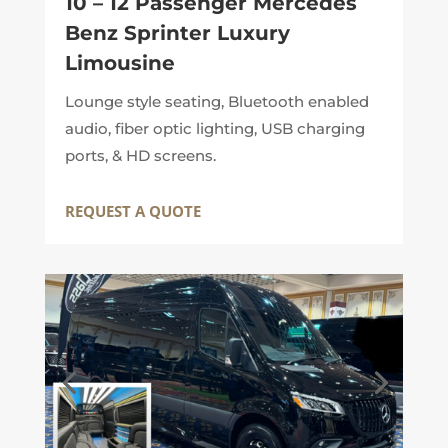
10 – 12 Passenger Mercedes
Benz Sprinter Luxury
Limousine
Lounge style seating, Bluetooth enabled
audio, fiber optic lighting, USB charging
ports, & HD screens.
REQUEST A QUOTE