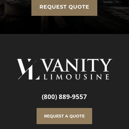
REQUEST QUOTE
(800) 889-9557
REQUEST A QUOTE