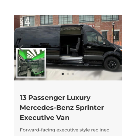
13 Passenger Luxury
Mercedes-Benz Sprinter
Executive Van
Forward-facing executive style reclined