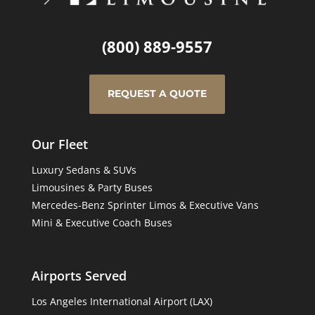
(800) 889-9557
REQUEST A QUOTE
Our Fleet
Luxury Sedans & SUVs
Limousines & Party Buses
Mercedes-Benz Sprinter Limos & Executive Vans
Mini & Executive Coach Buses
Airports Served
Los Angeles International Airport (LAX)