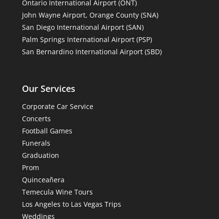
Ontario International Airport (ONT)
John Wayne Airport, Orange County (SNA)
San Diego International Airport (SAN)
Palm Springs International Airport (PSP)
San Bernardino International Airport (SBD)
Our Services
Corporate Car Service
Concerts
Football Games
Funerals
Graduation
Prom
Quinceañera
Temecula Wine Tours
Los Angeles to Las Vegas Trips
Weddings