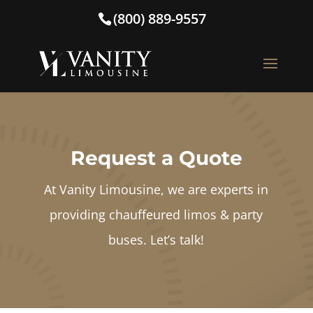
(800) 889-9557
Request a Quote
At Vanity Limousine, we are experts in
providing chauffeured limos & party
buses. Let’s talk!