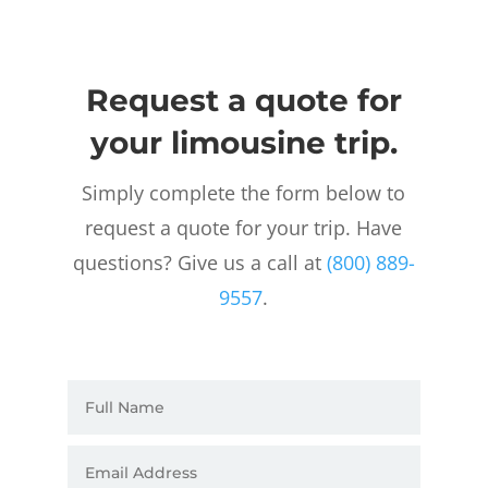
Request a quote for
your limousine trip.
Simply complete the form below to
request a quote for your trip. Have
questions? Give us a call at
(800) 889-
9557
.