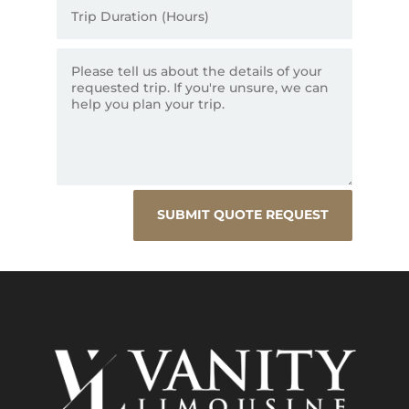
SUBMIT QUOTE REQUEST