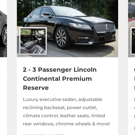
2 - 3 Passenger Lincoln
y
Continental Premium
Reserve
Luxury executive sedan, adjustable
reclining backseat, power outlet,
climate control, leather seats, tinted
rear windows, chrome wheels & more!