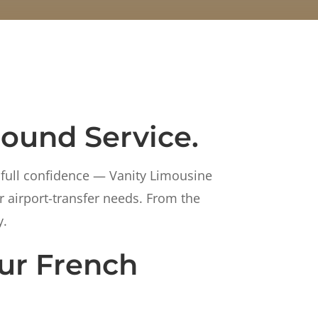
round Service.
 full confidence — Vanity Limousine
r airport-transfer needs. From the
y.
ur French