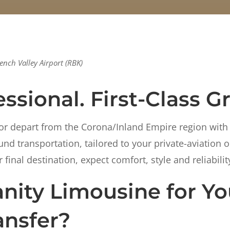
ench Valley Airport (RBK)
ssional. First-Class G
or depart from the Corona/Inland Empire region with
d transportation, tailored to your private-aviation o
final destination, expect comfort, style and reliabilit
ity Limousine for Yo
ansfer?