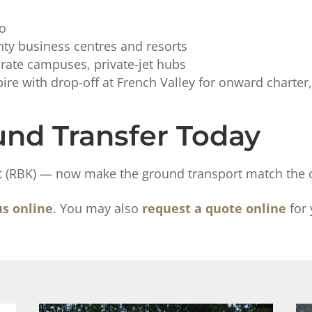
io
ty business centres and resorts
rate campuses, private-jet hubs
re with drop-off at French Valley for onward charter, 
nd Transfer Today
rt (RBK) — now make the ground transport match the ca
us online
. You may also
request a quote online
for 