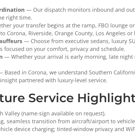
rdination
— Our dispatch monitors inbound and outbo
he right time.
er your transfer begins at the ramp, FBO lounge or 
y to Corona, Riverside, Orange County, Los Angeles or
auffeurs
— Choose from executive sedans, luxury SUVs
rs focused on your comfort, privacy and schedule.
on
— Whether your arrival is early morning, late night 
 Based in Corona, we understand Southern California’
insight partnered with luxury-level service.
ture Service Highligh
h Valley (name-sign available on request).
, seamless transition from aircraft/airport to vehicle
icle device charging; tinted-window privacy and WiFi 