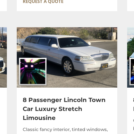
REQUEST A QUOTE
8 Passenger Lincoln Town
Car Luxury Stretch
Limousine
,
Classic fancy interior, tinted windows,