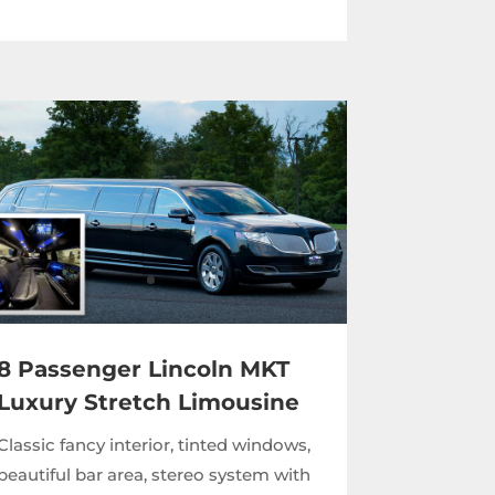
8 Passenger Lincoln MKT
Luxury Stretch Limousine
Classic fancy interior, tinted windows,
beautiful bar area, stereo system with