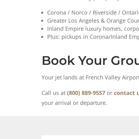
Corona / Norco / Riverside / Ontar
Greater Los Angeles & Orange Coun
Inland Empire luxury homes, corpo
Plus: pickups in Corona/Inland Empi
Book Your Grou
Your jet lands at French Valley Airpo
Call us at
(800) 889-9557
or
contact 
your arrival or departure.