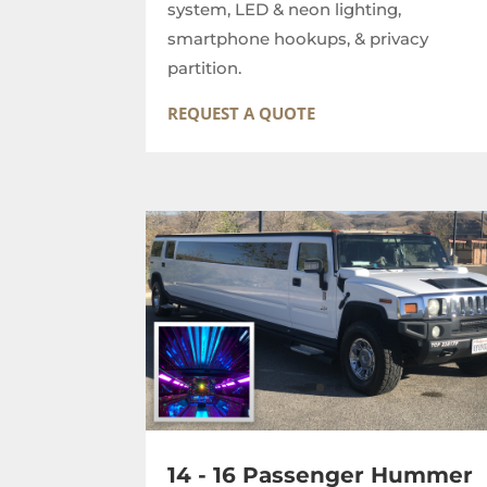
system, LED & neon lighting,
smartphone hookups, & privacy
partition.
REQUEST A QUOTE
14 - 16 Passenger Hummer