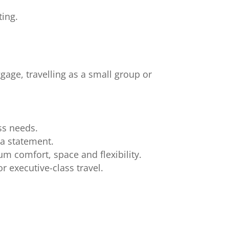
ting.
ggage, travelling as a small group or
ss needs.
 a statement.
m comfort, space and flexibility.
r executive-class travel.