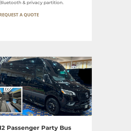
Bluetooth & privacy partition.
REQUEST A QUOTE
12 Passenger Party Bus