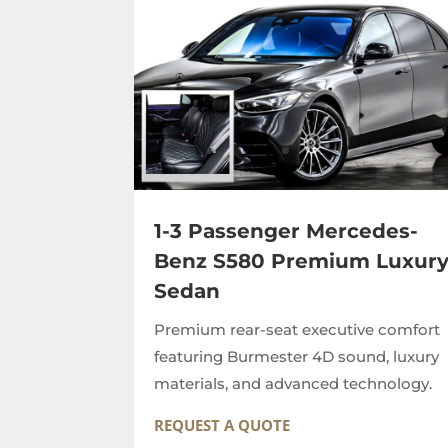
1-3 Passenger Mercedes-
Benz S580 Premium Luxur
Sedan
Premium rear-seat executive comfort
featuring Burmester 4D sound, luxury
materials, and advanced technology.
REQUEST A QUOTE