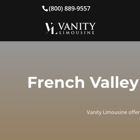
(800) 889-9557
French Valley
Vanity Limousine offer