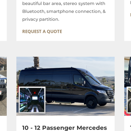
beautiful bar area, stereo system with
Bluetooth, smartphone connection, &
privacy partition.
REQUEST A QUOTE
10 - 12 Passenger Mercedes