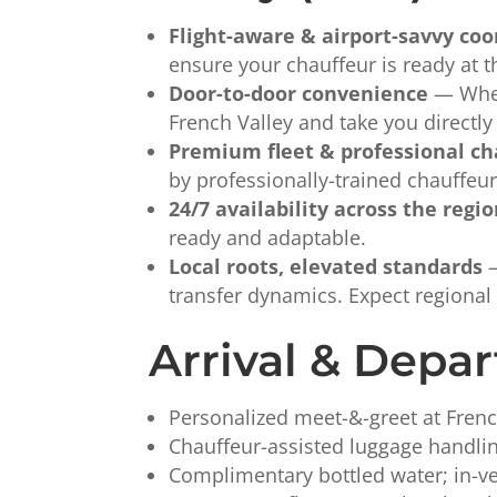
Flight-aware & airport-savvy coo
ensure your chauffeur is ready at t
Door-to-door convenience
— Wheth
French Valley and take you directl
Premium fleet & professional ch
by professionally-trained chauffeu
24/7 availability across the regi
ready and adaptable.
Local roots, elevated standards
—
transfer dynamics. Expect regional 
Arrival & Depar
Personalized meet-&-greet at Frenc
Chauffeur-assisted luggage handling
Complimentary bottled water; in-veh