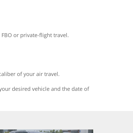
FBO or private-flight travel.
liber of your air travel.
your desired vehicle and the date of