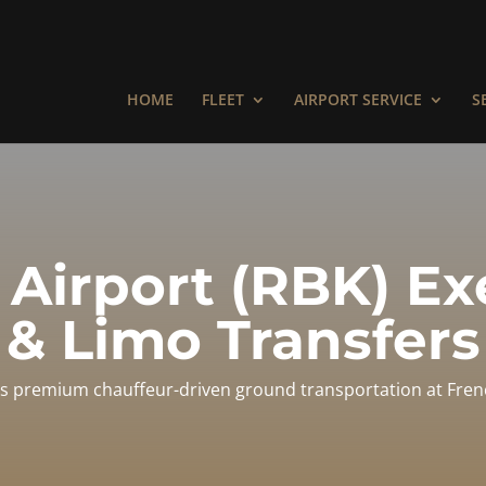
HOME
FLEET
AIRPORT SERVICE
S
 Airport (RBK) E
& Limo Transfers
s premium chauffeur-driven ground transportation at Frenc