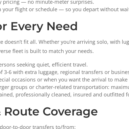
ly pricing — no minute-meter surprises.
h your flight or schedule — so you depart without wai
or Every Need
doesn’t fit all. Whether you’re arriving solo, with lu
verse fleet is built to match your needs.
ersons seeking quiet, efficient travel.
f 3-6 with extra luggage, regional transfers or busine
ecial occasions or when you want the arrival to make
rger groups or charter-related transportation: maximu
ained, professionally cleaned, insured and outfitted fo
& Route Coverage
door-to-door transfers to/from: