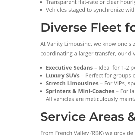
Transparent flat-rate or clear hour
Vehicles staged to synchronize wit
Diverse Fleet f
At Vanity Limousine, we know one size 
coordinating a larger transfer, our di
Executive Sedans
– Ideal for 1-2 p
Luxury SUVs
– Perfect for groups o
Stretch Limousines
– For VIPs, sp
Sprinters & Mini-Coaches
– For la
All vehicles are meticulously maint
Service Areas 
From French Valley (RBK) we provide 