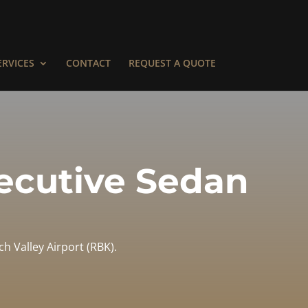
ERVICES
CONTACT
REQUEST A QUOTE
xecutive Sedan
h Valley Airport (RBK).