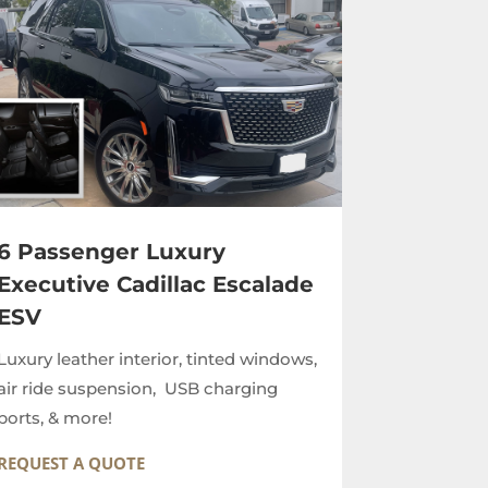
6 Passenger Luxury
Executive Cadillac Escalade
ESV
Luxury leather interior, tinted windows,
air ride suspension, USB charging
ports, & more!
REQUEST A QUOTE