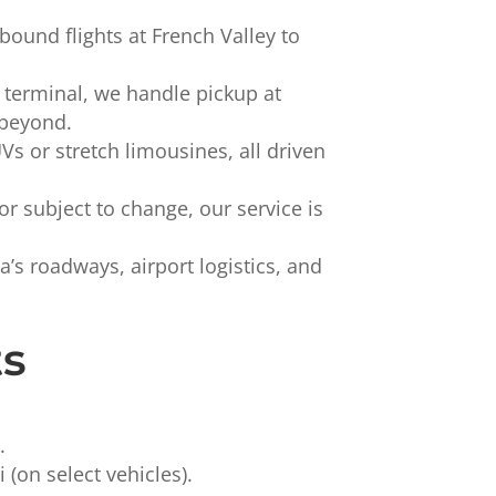
und flights at French Valley to
terminal, we handle pickup at
 beyond.
 or stretch limousines, all driven
or subject to change, our service is
s roadways, airport logistics, and
ts
.
(on select vehicles).