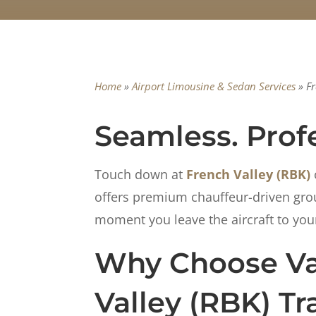
Home
»
Airport Limousine & Sedan Services
»
Fr
Seamless. Profe
Touch down at
French Valley (RBK)
offers premium chauffeur-driven groun
moment you leave the aircraft to your 
Why Choose Van
Valley (RBK) Tr