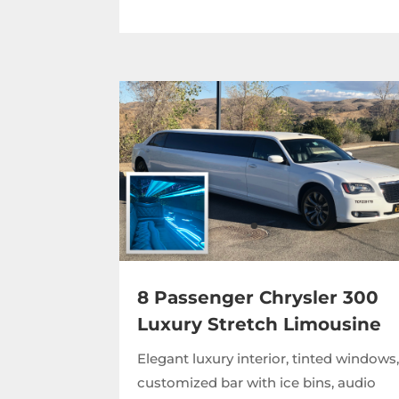
8 Passenger Chrysler 300
Luxury Stretch Limousine
Elegant luxury interior, tinted windows
customized bar with ice bins, audio