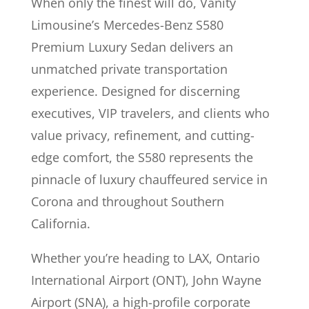
When only the finest will do, Vanity
Limousine’s Mercedes-Benz S580
Premium Luxury Sedan delivers an
unmatched private transportation
experience. Designed for discerning
executives, VIP travelers, and clients who
value privacy, refinement, and cutting-
edge comfort, the S580 represents the
pinnacle of luxury chauffeured service in
Corona and throughout Southern
California.
Whether you’re heading to LAX, Ontario
International Airport (ONT), John Wayne
Airport (SNA), a high-profile corporate