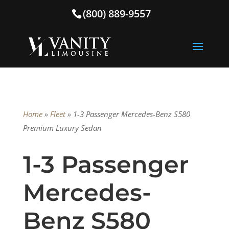
(800) 889-9557
Home
»
Fleet
»
1-3 Passenger Mercedes-Benz S580
Premium Luxury Sedan
1-3 Passenger
Mercedes-
Benz S580