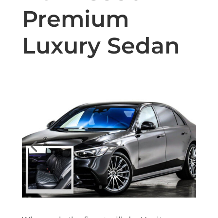
Premium
Luxury Sedan