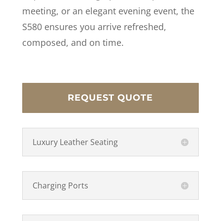
meeting, or an elegant evening event, the
S580 ensures you arrive refreshed,
composed, and on time.
REQUEST QUOTE
Luxury Leather Seating
Charging Ports