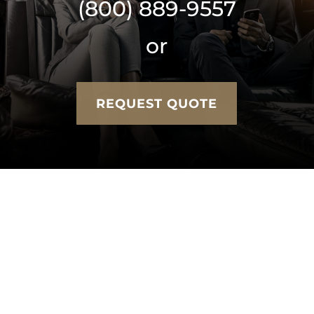
(800) 889-9557
or
REQUEST QUOTE