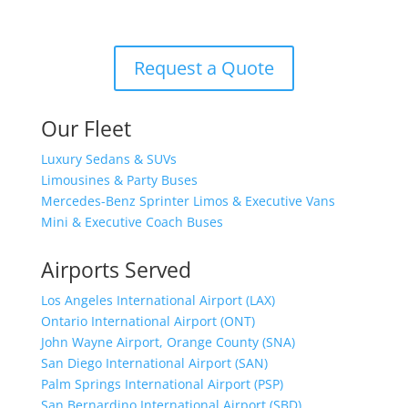
(800) 889-9557
Request a Quote
Our Fleet
Luxury Sedans & SUVs
Limousines & Party Buses
Mercedes-Benz Sprinter Limos & Executive Vans
Mini & Executive Coach Buses
Airports Served
Los Angeles International Airport (LAX)
Ontario International Airport (ONT)
John Wayne Airport, Orange County (SNA)
San Diego International Airport (SAN)
Palm Springs International Airport (PSP)
San Bernardino International Airport (SBD)