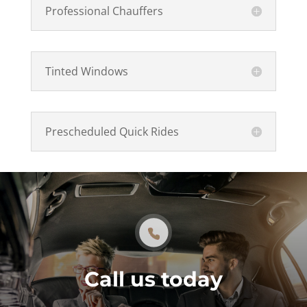
Professional Chauffers
Tinted Windows
Prescheduled Quick Rides
Call us today