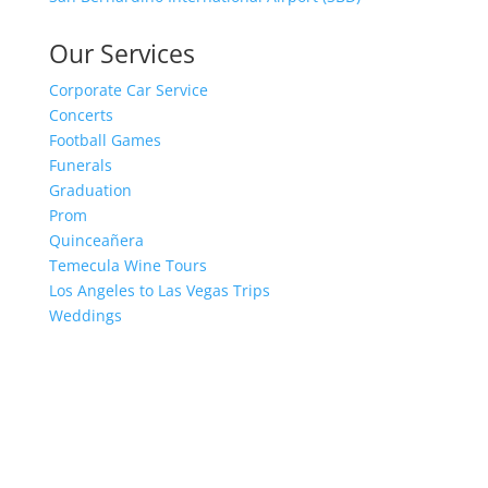
Our Services
Corporate Car Service
Concerts
Football Games
Funerals
Graduation
Prom
Quinceañera
Temecula Wine Tours
Los Angeles to Las Vegas Trips
Weddings