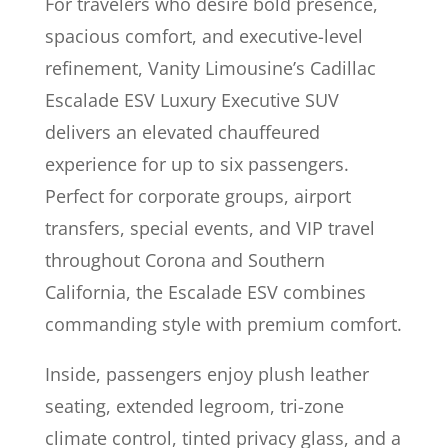
For travelers who desire bold presence,
spacious comfort, and executive-level
refinement, Vanity Limousine’s Cadillac
Escalade ESV Luxury Executive SUV
delivers an elevated chauffeured
experience for up to six passengers.
Perfect for corporate groups, airport
transfers, special events, and VIP travel
throughout Corona and Southern
California, the Escalade ESV combines
commanding style with premium comfort.
Inside, passengers enjoy plush leather
seating, extended legroom, tri-zone
climate control, tinted privacy glass, and a