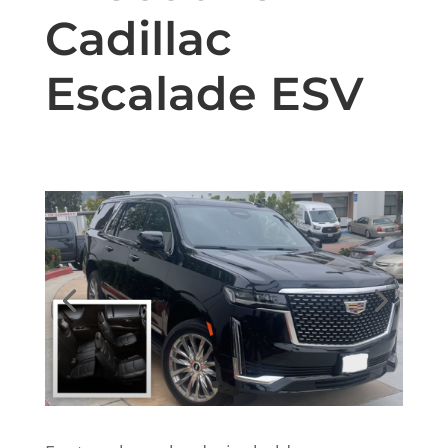
Cadillac
Escalade ESV