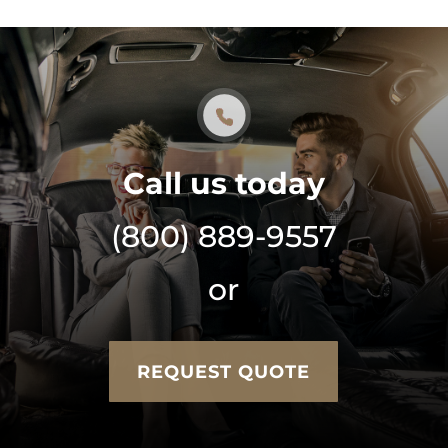
Call us today
(800) 889-9557
or
REQUEST QUOTE